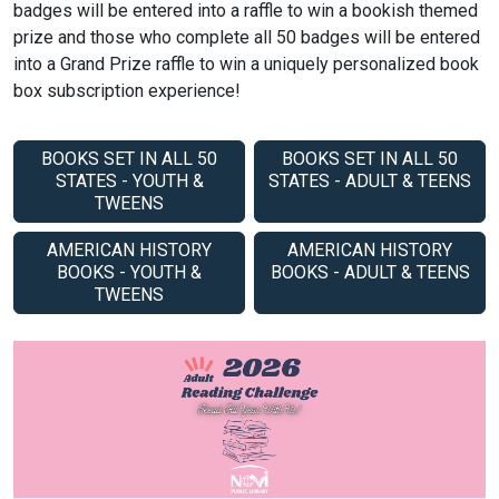
badges will be entered into a raffle to win a bookish themed
prize and those who complete all 50 badges will be entered
into a Grand Prize raffle to win a uniquely personalized book
box subscription experience!
BOOKS SET IN ALL 50
BOOKS SET IN ALL 50
STATES - YOUTH &
STATES - ADULT & TEENS
TWEENS
AMERICAN HISTORY
AMERICAN HISTORY
BOOKS - YOUTH &
BOOKS - ADULT & TEENS
TWEENS