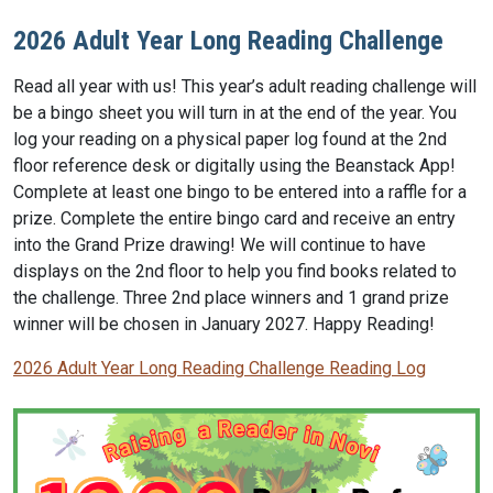
2026 Adult Year Long Reading Challenge
Read all year with us! This year’s adult reading challenge will
be a bingo sheet you will turn in at the end of the year. You
log your reading on a physical paper log found at the 2nd
floor reference desk or digitally using the Beanstack App!
Complete at least one bingo to be entered into a raffle for a
prize. Complete the entire bingo card and receive an entry
into the Grand Prize drawing! We will continue to have
displays on the 2nd floor to help you find books related to
the challenge. Three 2nd place winners and 1 grand prize
winner will be chosen in January 2027. Happy Reading!
2026 Adult Year Long Reading Challenge Reading Log