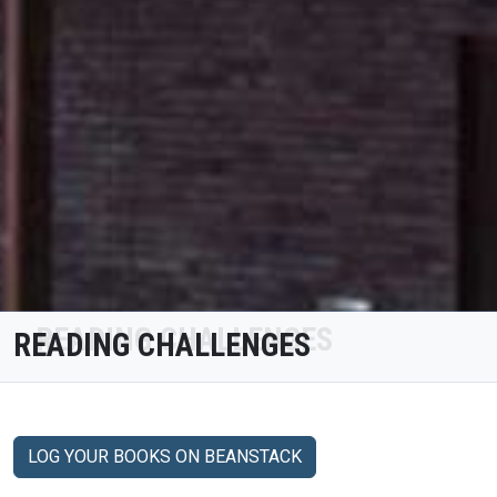
READING CHALLENGES
LOG YOUR BOOKS ON BEANSTACK