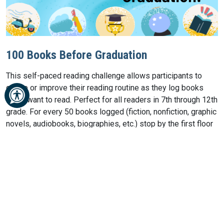
100 Books Before Graduation
This self-paced reading challenge allows participants to
create or improve their reading routine as they log books
THEY want to read. Perfect for all readers in 7th through 12th
grade. For every 50 books logged (fiction, nonfiction, graphic
novels, audiobooks, biographies, etc.) stop by the first floor
information desk to claim a prize!
100 Books Before Graduation Log
PROGRAMS & EVENTS