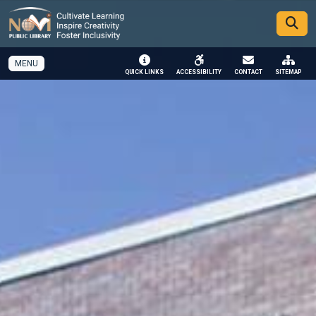
SKIP TO MAIN NAVIGATION
SKIP TO MAIN CONTENT
MENU
QUICK LINKS
ACCESSIBILITY
CONTACT
SITEMAP