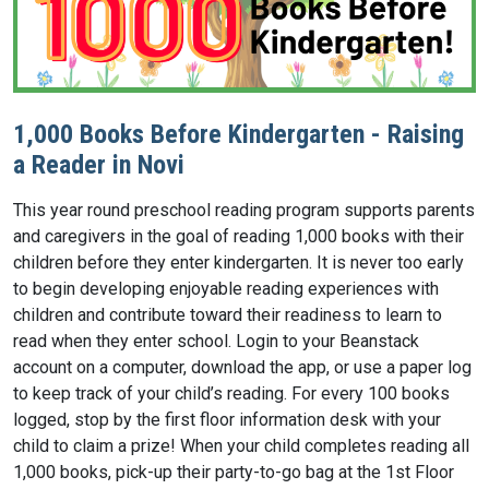
1,000 Books Before Kindergarten - Raising
a Reader in Novi
This year round preschool reading program supports parents
and caregivers in the goal of reading 1,000 books with their
children before they enter kindergarten. It is never too early
to begin developing enjoyable reading experiences with
children and contribute toward their readiness to learn to
read when they enter school. Login to your Beanstack
account on a computer, download the app, or use a paper log
to keep track of your child’s reading. For every 100 books
logged, stop by the first floor information desk with your
child to claim a prize! When your child completes reading all
1,000 books, pick-up their party-to-go bag at the 1st Floor