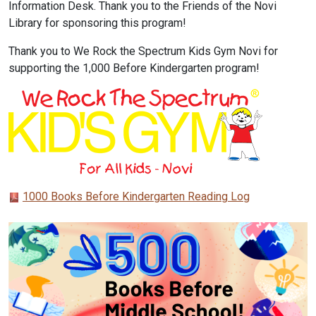
Information Desk. Thank you to the Friends of the Novi
Library for sponsoring this program!
Thank you to We Rock the Spectrum Kids Gym Novi for
supporting the 1,000 Before Kindergarten program!
1000 Books Before Kindergarten Reading Log