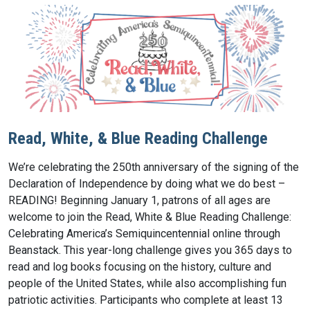
Read, White, & Blue Reading Challenge
We’re celebrating the 250th anniversary of the signing of the
Declaration of Independence by doing what we do best –
READING! Beginning January 1, patrons of all ages are
welcome to join the Read, White & Blue Reading Challenge:
Celebrating America’s Semiquincentennial online through
Beanstack. This year-long challenge gives you 365 days to
read and log books focusing on the history, culture and
people of the United States, while also accomplishing fun
patriotic activities. Participants who complete at least 13