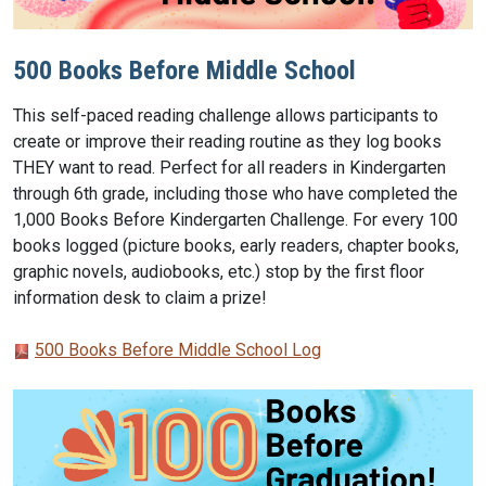
500 Books Before Middle School
This self-paced reading challenge allows participants to
create or improve their reading routine as they log books
THEY want to read. Perfect for all readers in Kindergarten
through 6th grade, including those who have completed the
1,000 Books Before Kindergarten Challenge. For every 100
books logged (picture books, early readers, chapter books,
graphic novels, audiobooks, etc.) stop by the first floor
information desk to claim a prize!
500 Books Before Middle School Log