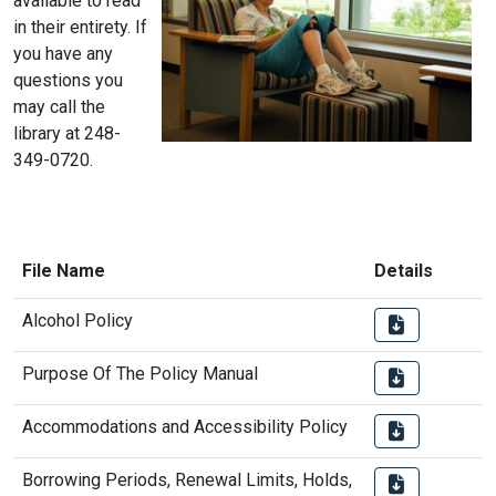
available to read
in their entirety. If
you have any
questions you
may call the
library at 248-
349-0720.
File Name
Details
Alcohol Policy
Purpose Of The Policy Manual
Accommodations and Accessibility Policy
Borrowing Periods, Renewal Limits, Holds,