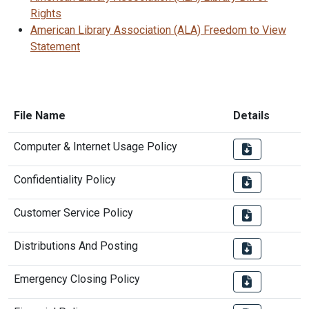
Rights
American Library Association (ALA) Freedom to View
Statement
File Name
Details
Computer & Internet Usage Policy
Confidentiality Policy
Customer Service Policy
Distributions And Posting
Emergency Closing Policy