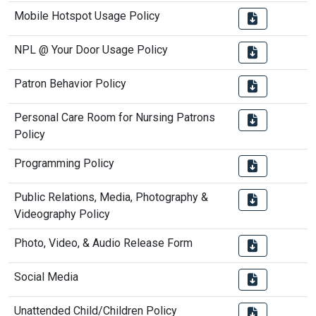
Mobile Hotspot Usage Policy
NPL @ Your Door Usage Policy
Patron Behavior Policy
Personal Care Room for Nursing Patrons
Policy
Programming Policy
Public Relations, Media, Photography &
Videography Policy
Photo, Video, & Audio Release Form
Social Media
Unattended Child/Children Policy