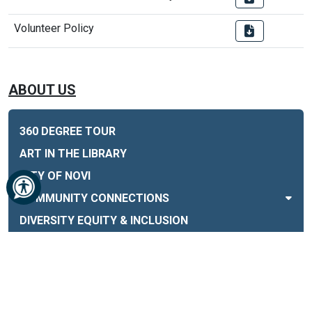
Volunteer Policy
ABOUT US
360 DEGREE TOUR
ART IN THE LIBRARY
CITY OF NOVI
COMMUNITY CONNECTIONS
DIVERSITY EQUITY & INCLUSION
DONATE AND SUPPORT THE LIBRARY
EMPLOYMENT & VOLUNTEERING
ENGAGE! MAGAZINE
FEMA