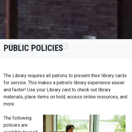
PUBLIC POLICIES
The Library requires all patrons to present their library cards
for service. This makes a patron’s library experience easier
and faster! Use your Library card to check out library
materials, place items on hold, access online resources, and
more.
The following
policies are