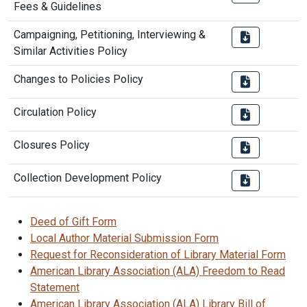
Fees & Guidelines
Campaigning, Petitioning, Interviewing &
Similar Activities Policy
Changes to Policies Policy
Circulation Policy
Closures Policy
Collection Development Policy
Deed of Gift Form
Local Author Material Submission Form
Request for Reconsideration of Library Material Form
American Library Association (ALA) Freedom to Read
Statement
American Library Association (ALA) Library Bill of