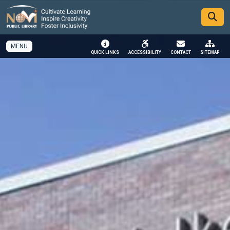
SKIP TO MAIN NAVIGATION
SKIP TO MAIN CONTENT
MENU
QUICK LINKS
ACCESSIBILITY
CONTACT
SITEMAP