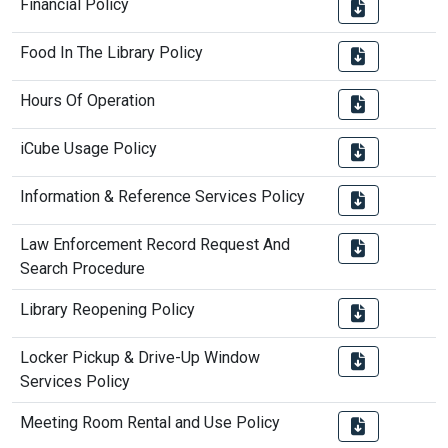
Financial Policy
Food In The Library Policy
Hours Of Operation
iCube Usage Policy
Information & Reference Services Policy
Law Enforcement Record Request And
Search Procedure
Library Reopening Policy
Locker Pickup & Drive-Up Window
Services Policy
Meeting Room Rental and Use Policy