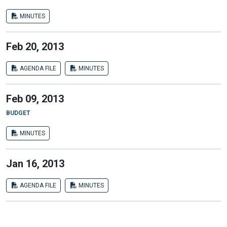
MINUTES
Feb 20, 2013
AGENDA FILE
MINUTES
Feb 09, 2013
BUDGET
MINUTES
Jan 16, 2013
AGENDA FILE
MINUTES