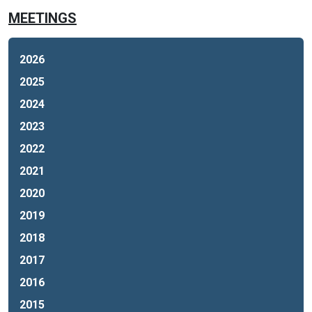
MEETINGS
2026
2025
2024
2023
2022
2021
2020
2019
2018
2017
2016
2015