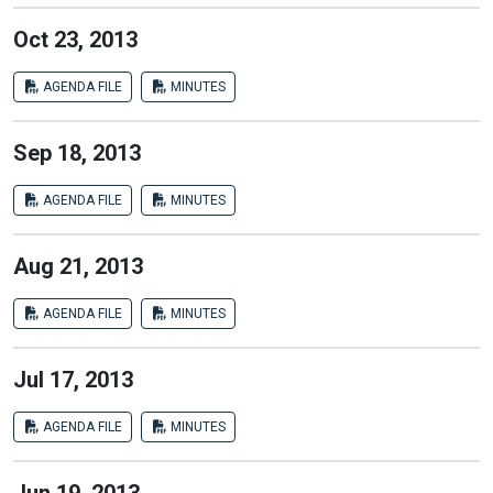
Oct 23, 2013
AGENDA FILE
MINUTES
Sep 18, 2013
AGENDA FILE
MINUTES
Aug 21, 2013
AGENDA FILE
MINUTES
Jul 17, 2013
AGENDA FILE
MINUTES