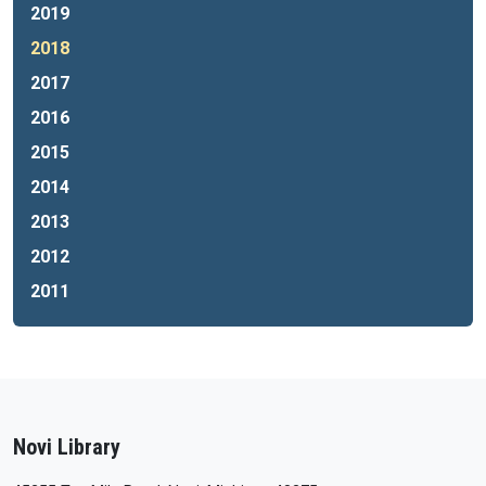
2019
2018
2017
2016
2015
2014
2013
2012
2011
Novi Library