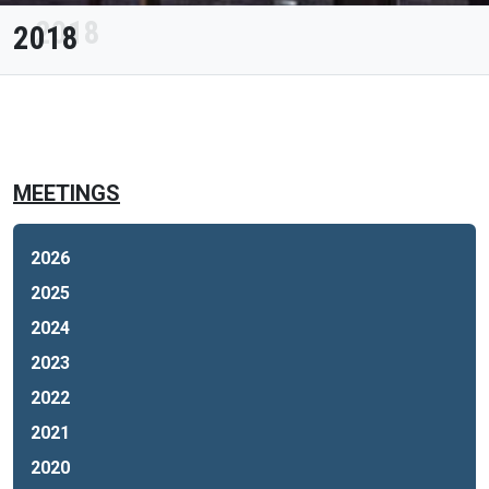
2018
MEETINGS
2026
2025
2024
2023
2022
2021
2020