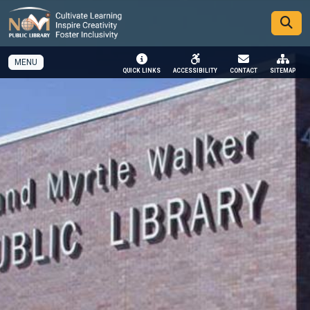
SKIP TO MAIN NAVIGATION
SKIP TO MAIN CONTENT
MENU
QUICK LINKS
ACCESSIBILITY
CONTACT
SITEMAP