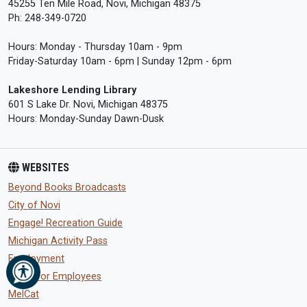
45255 Ten Mile Road, Novi, Michigan 48375
Ph: 248-349-0720
Hours: Monday - Thursday 10am - 9pm
Friday-Saturday 10am - 6pm | Sunday 12pm - 6pm
Lakeshore Lending Library
601 S Lake Dr. Novi, Michigan 48375
Hours: Monday-Sunday Dawn-Dusk
WEBSITES
Beyond Books Broadcasts
City of Novi
Engage! Recreation Guide
Michigan Activity Pass
Employment
eWeb for Employees
MelCat