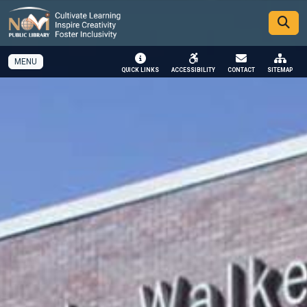
SKIP TO MAIN NAVIGATION
SKIP TO MAIN CONTENT
MENU
QUICK LINKS
ACCESSIBILITY
CONTACT
SITEMAP