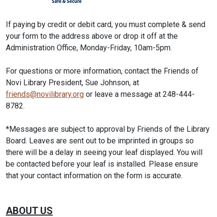
If paying by credit or debit card, you must complete & send
your form to the address above or drop it off at the
Administration Office, Monday-Friday, 10am-5pm.
For questions or more information, contact the Friends of
Novi Library President, Sue Johnson, at
friends@novilibrary.org
or leave a message at 248-444-
8782.
*Messages are subject to approval by Friends of the Library
Board. Leaves are sent out to be imprinted in groups so
there will be a delay in seeing your leaf displayed. You will
be contacted before your leaf is installed. Please ensure
that your contact information on the form is accurate.
ABOUT US