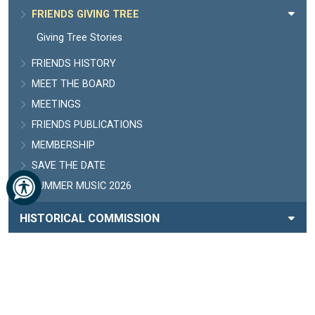
FRIENDS GIVING TREE
Giving Tree Stories
FRIENDS HISTORY
MEET THE BOARD
MEETINGS
FRIENDS PUBLICATIONS
MEMBERSHIP
SAVE THE DATE
SUMMER MUSIC 2026
HISTORICAL COMMISSION
HISTORY
HOURS AND CLOSURES
LIBRARY BOARD
MISSION, VALUES, VISION