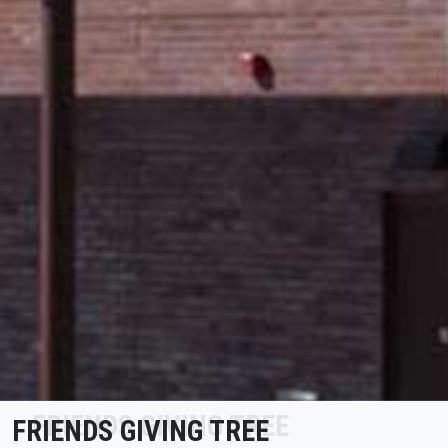
FRIENDS GIVING TREE