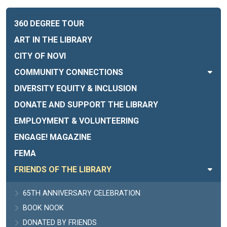
360 DEGREE TOUR
ART IN THE LIBRARY
CITY OF NOVI
COMMUNITY CONNECTIONS
DIVERSITY EQUITY & INCLUSION
DONATE AND SUPPORT THE LIBRARY
EMPLOYMENT & VOLUNTEERING
ENGAGE! MAGAZINE
FEMA
FRIENDS OF THE LIBRARY
65TH ANNIVERSARY CELEBRATION
BOOK NOOK
DONATED BY FRIENDS