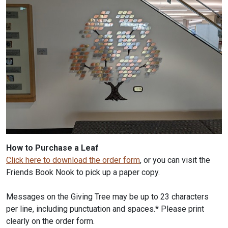
How to Purchase a Leaf
Click here to download the order form
, or you can visit the
Friends Book Nook to pick up a paper copy.
Messages on the Giving Tree may be up to 23 characters
per line, including punctuation and spaces.* Please print
clearly on the order form.