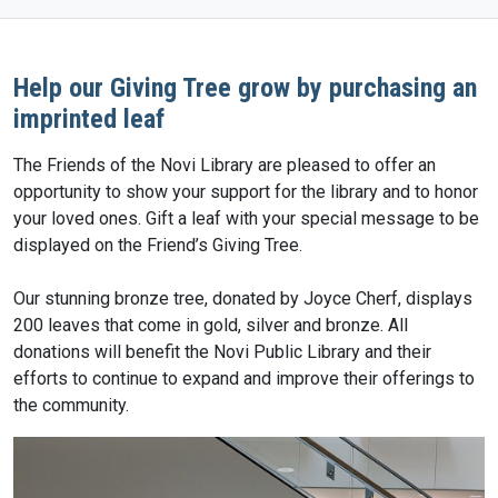
Help our Giving Tree grow by purchasing an
imprinted leaf
The Friends of the Novi Library are pleased to offer an
opportunity to show your support for the library and to honor
your loved ones. Gift a leaf with your special message to be
displayed on the Friend’s Giving Tree.
Our stunning bronze tree, donated by Joyce Cherf, displays
200 leaves that come in gold, silver and bronze. All
donations will benefit the Novi Public Library and their
efforts to continue to expand and improve their offerings to
the community.