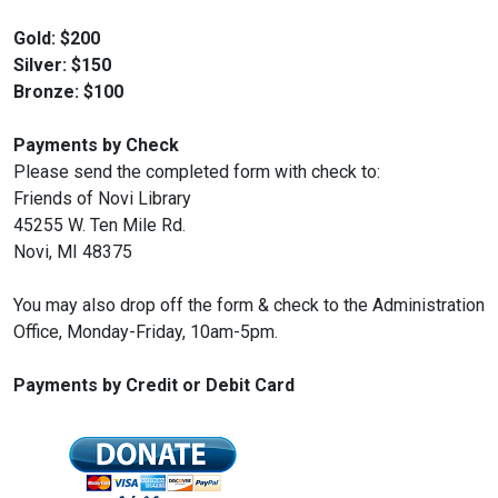
Gold: $200
Silver: $150
Bronze: $100
Payments by Check
Please send the completed form with check to:
Friends of Novi Library
45255 W. Ten Mile Rd.
Novi, MI 48375
You may also drop off the form & check to the Administration
Office, Monday-Friday, 10am-5pm.
Payments by Credit or Debit Card